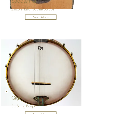
Saddle Pal
Ziricote Italian Alpine Spruce
See Details
Gitjo
Six String Banjo