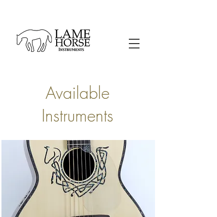
Available
Instruments