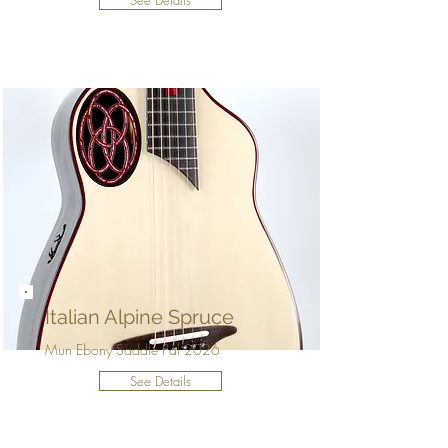
See Details
Italian Alpine Spruce
Mun Ebony Saddle Pal 2026
See Details