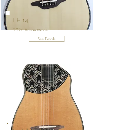
LH 14
2026 Artisan Model
See Details