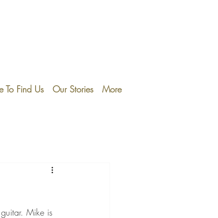
 To Find Us
Our Stories
More
guitar. Mike is 