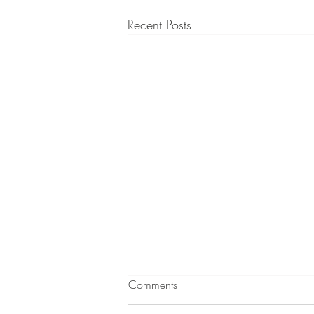
Recent Posts
Comments