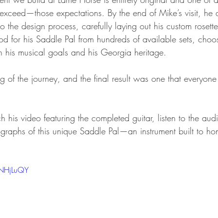
ceed—those expectations. By the end of Mike’s visit, he 
o the design process, carefully laying out his custom rosett
od for his Saddle Pal from hundreds of available sets, choos
th his musical goals and his Georgia heritage.
g of the journey, and the final result was one that everyon
 his video featuring the completed guitar, listen to the aud
graphs of this unique Saddle Pal—an instrument built to ho
0NHjLuQY