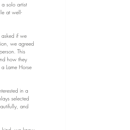
a solo artist 
e at well-
 asked if we 
sion, we agreed 
person. This 
 and how they 
r a Lame Horse 
terested in a 
nlays selected 
utifully, and 
 a kind, we knew 