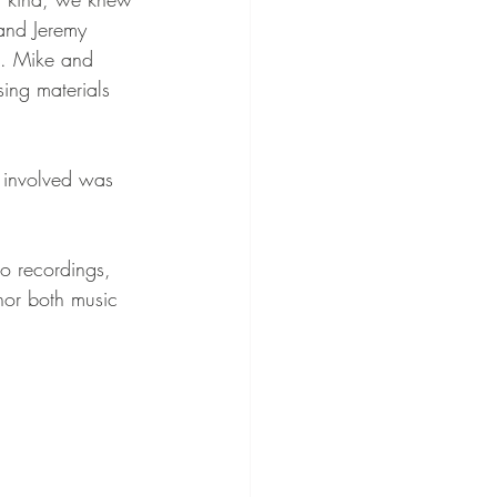
and Jeremy 
e. Mike and 
ing materials 
e involved was 
io recordings, 
nor both music 