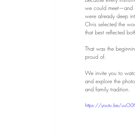
we could meet—and ex
were already deep int
Chris selected the wo
that best reflected bo
That was the beginnin
proud of.
We invite you to watch
and explore the photo
and family tradition.
https://youtu.be/uuO