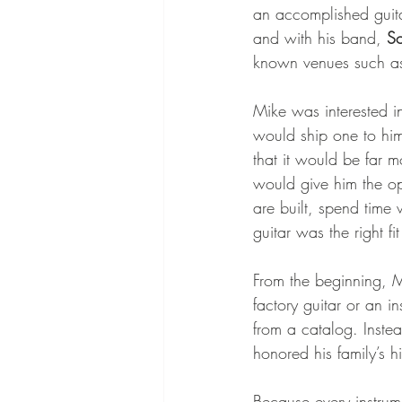
an accomplished guitar
and with his band, 
So
known venues such as
Mike was interested i
would ship one to hi
that it would be far m
would give him the op
are built, spend time
guitar was the right fit
From the beginning, M
factory guitar or an i
from a catalog. Inste
honored his family’s hi
Because every instrum