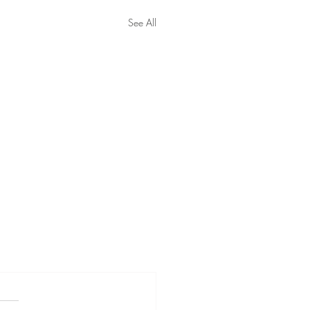
See All