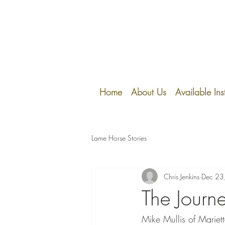
Home
About Us
Available Ins
Lame Horse Stories
Chris Jenkins
Dec 23
The Journ
Mike Mullis of Mariett