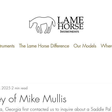
truments
The Lame Horse Difference
Our Models
Where
, 2025
2 min read
ey of Mike Mullis
a, Georgia first contacted us to inquire about a Saddle Pal 