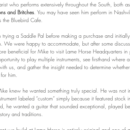
ist who performs extensively throughout the South, both as 
ns and Britches
. You may have seen him perform in Nashvill
 the Bluebird Cafe.
n trying a Saddle Pal before making a purchase and initially
m. We were happy to accommodate, but after some discus
ore beneficial for Mike to visit Lame Horse Headquarters in 
portunity to play multiple instruments, see firsthand where
 with us, and gather the insight needed to determine whethe
 for him.
ike knew he wanted something truly special. He was not in
nstrument labeled “custom” simply because it featured stock i
ad, he wanted a guitar that sounded exceptional, played bea
story and traditions.
ent we build at Lame Horse is entirely original and one of