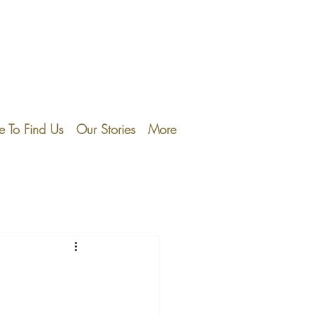
 To Find Us
Our Stories
More