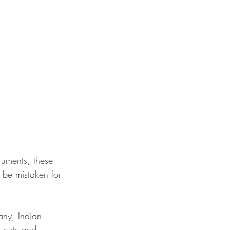
truments, these 
 be mistaken for 
any, Indian 
 nuts and 