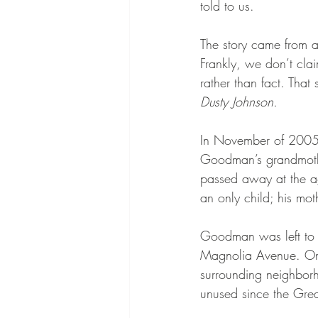
told to us.
The story came from a 
Frankly, we don’t cla
rather than fact. That 
Dusty Johnson.
In November of 2005,
Goodman’s grandmoth
passed away at the a
an only child; his m
Goodman was left to c
Magnolia Avenue. Once
surrounding neighbor
unused since the Grea