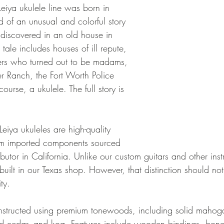
ya ukulele line was born in 
 of an unusual and colorful story 
 discovered in an old house in 
tale includes houses of ill repute, 
rs who turned out to be madams, 
er Ranch, the Fort Worth Police 
rse, a ukulele. The full story is 
ya ukuleles are high-quality 
rom imported components sourced 
ributor in California. Unlike our custom guitars and other ins
built in our Texas shop. However, that distinction should not
ty.
nstructed using premium tonewoods, including solid mahog
d cedar, and koa. Features include wooden bindings, bone