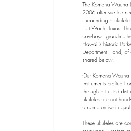
The Komona Wauna Lei
2006 after we learned
surrounding a ukulele
Fort Worth, Texas. The 
cowboys, grandmothe
Hawaii’s historic Park
Department—and, of cou
shared below.
Our Komona Wauna Lei
instruments crafted f
through a trusted dist
ukuleles are not hand-
a compromise in quali
These ukuleles are co
rosewood, western re