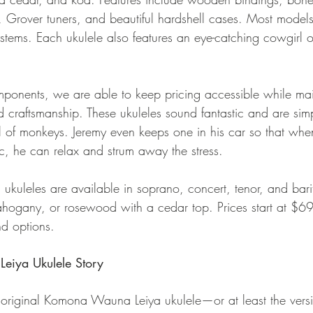
ng, Grover tuners, and beautiful hardshell cases. Most mode
stems. Each ukulele also features an eye-catching cowgirl or
ponents, we are able to keep pricing accessible while mai
 craftsmanship. These ukuleles sound fantastic and are sim
l of monkeys. Jeremy even keeps one in his car so that when
fic, he can relax and strum away the stress.
uleles are available in soprano, concert, tenor, and bari
ahogany, or rosewood with a cedar top. Prices start at $6
d options.
iya Ukulele Story
he original Komona Wauna Leiya ukulele—or at least the vers