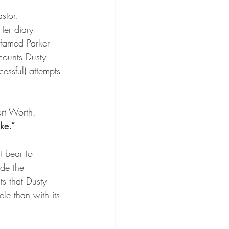
stor.
Her diary 
 famed Parker 
counts Dusty 
essful) attempts 
rt Worth, 
ke.”
 bear to 
ide the 
ts that Dusty 
e than with its 