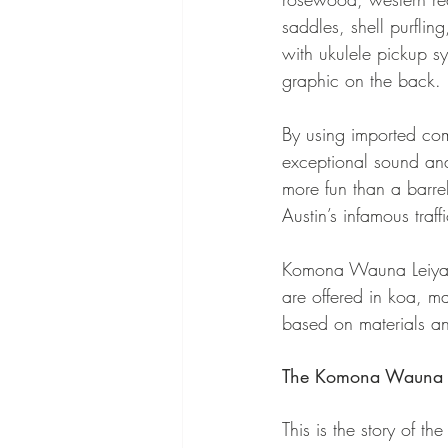
saddles, shell purfli
with ukulele pickup sy
graphic on the back.
By using imported com
exceptional sound and
more fun than a barre
Austin’s infamous traf
Komona Wauna Leiya uk
are offered in koa, m
based on materials an
The Komona Wauna Le
This is the story of t