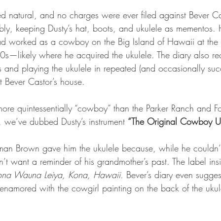
ed natural, and no charges were ever filed against Bever Ca
ably, keeping Dusty’s hat, boots, and ukulele as mementos. 
ad worked as a cowboy on the Big Island of Hawaii at the
s—likely where he acquired the ukulele. The diary also re
and playing the ukulele in repeated (and occasionally succ
at Bever Castor’s house.
more quintessentially “cowboy” than the Parker Ranch and Fo
n, we’ve dubbed Dusty’s instrument 
“The Original Cowboy U
man Brown gave him the ukulele because, while he couldn’t
dn’t want a reminder of his grandmother’s past. The label ins
na Wauna Leiya, Kona, Hawaii.
 Bever’s diary even sugges
amored with the cowgirl painting on the back of the ukulel