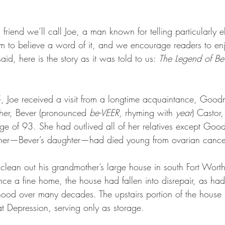
friend we’ll call Joe, a man known for telling particularly e
im to believe a word of it, and we encourage readers to enj
said, here is the story as it was told to us: 
The Legend of Be
 Joe received a visit from a longtime acquaintance, Goo
er, Bever (pronounced 
be-VEER
, rhyming with 
year
) Castor,
ge of 93. She had outlived all of her relatives except Go
other—Bever’s daughter—had died young from ovarian cance
lean out his grandmother’s large house in south Fort Worth, 
 a fine home, the house had fallen into disrepair, as had
hood over many decades. The upstairs portion of the house
t Depression, serving only as storage.