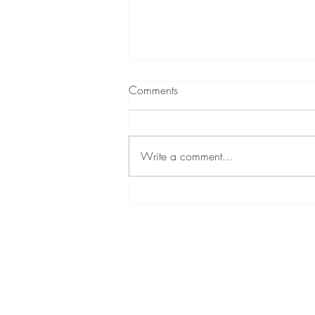
Comments
Write a comment...
The Journey of Mike Mullis