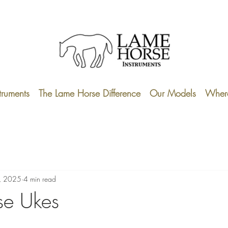
truments
The Lame Horse Difference
Our Models
Where
, 2025
4 min read
se Ukes