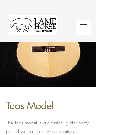
Taos Model
The Taos model is a classical guitar body
paired with a neck which sports a