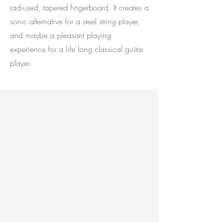
radiused, tapered fingerboard. It creates a
sonic alternative for a steel string player,
and maybe a pleasant playing
experience for a life long classical guitar
player.