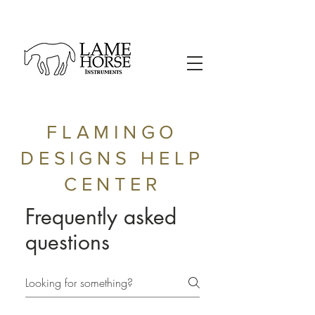
FLAMINGO
DESIGNS HELP
CENTER
Frequently asked
questions